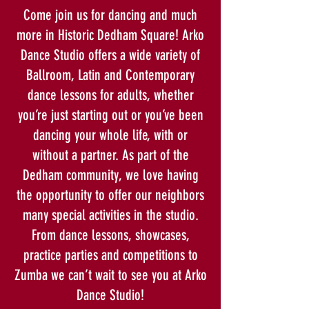
Come join us for dancing and much
more in Historic Dedham Square! Arko
Dance Studio offers a wide variety of
Ballroom, Latin and Contemporary
dance lessons for adults, whether
you’re just starting out or you’ve been
dancing your whole life, with or
without a partner. As part of the
Dedham community, we love having
the opportunity to offer our neighbors
many special activities in the studio.
From dance lessons, showcases,
practice parties and competitions to
Zumba we can’t wait to see you at Arko
Dance Studio!