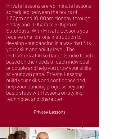
Private lessons are 45-minute lessons
scheduled between the hours of
1:30pm and 10:00pm Monday through
Friday and 11:15am to 5:15pm on
Saturdays. With Private Lessons you
receive one-on-one instruction to
develop your dancing in a way that fits
your skills and ability level. The
instructors at Arko Dance Studio teach
based on the needs of each individual
or couple and help you grow your skills
at your own pace. Private Lessons
build your skills and confidence and
help your dancing progress beyond
basic steps with lessons on styling,
technique, and character.
Private Lessons