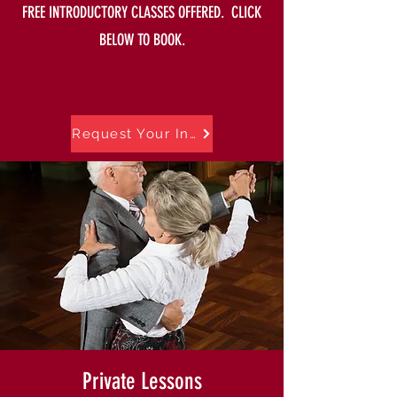
FREE INTRODUCTORY CLASSES OFFERED. CLICK
BELOW TO BOOK.
Request Your Intro Offer
Private Lessons