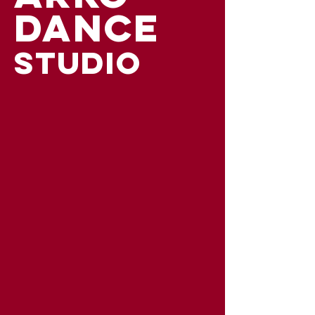
DANCE
STUDIO