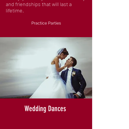
and friendships that will last a
lifetime.
Practice Parties
Wedding Dances
We know how important your wedding
day is, and we're here to help you