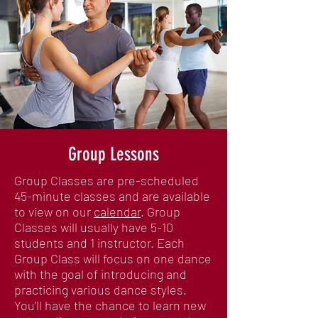
Group Lessons
Group Classes are pre-scheduled
45-minute classes and are available
to view on our
calendar
. Group
Classes will usually have 5-10
students and 1 instructor. Each
Group Class will focus on one dance
with the goal of introducing and
practicing various dance styles.
You’ll have the chance to learn new