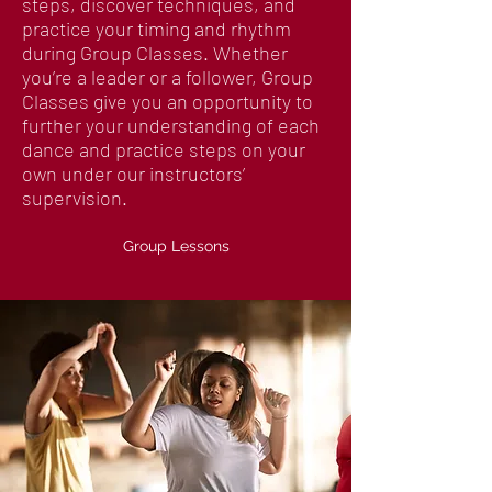
steps, discover techniques, and
practice your timing and rhythm
during Group Classes. Whether
you’re a leader or a follower, Group
Classes give you an opportunity to
further your understanding of each
dance and practice steps on your
own under our instructors’
supervision.
Group Lessons