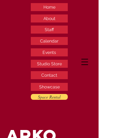
Home
About
Staff
Calendar
Events
Studio Store
Contact
Showcase
Space Rental
ARKO