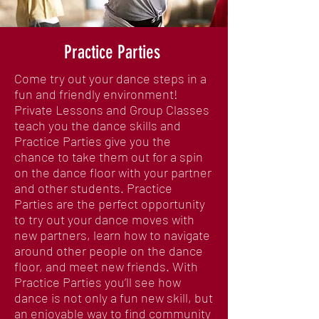
Practice Parties
Come try out your dance steps in a
fun and friendly environment!
Private Lessons and Group Classes
teach you the dance skills and
Practice Parties give you the
chance to take them out for a spin
on the dance floor with your partner
and other students. Practice
Parties are the perfect opportunity
to try out your dance moves with
new partners, learn how to navigate
around other people on the dance
floor, and meet new friends. With
Practice Parties you’ll see how
dance is not only a fun new skill, but
an enjoyable way to find community