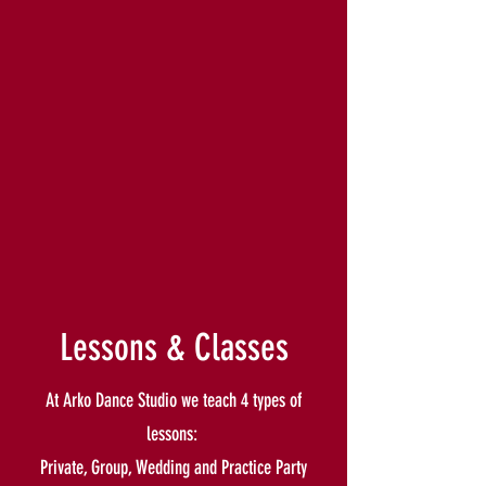
Lessons & Classes
At Arko Dance Studio we teach 4 types of
lessons:
Private, Group, Wedding and Practice Party