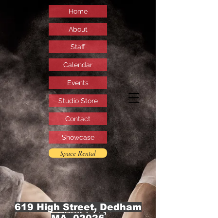
Home
About
Staff
Calendar
Events
Studio Store
Contact
Showcase
Space Rental
619 High Street, Dedham
Contact Us