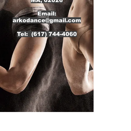
MA, 02026
Email:
arkodance@gmail.com
Tel:
(617) 744-4060