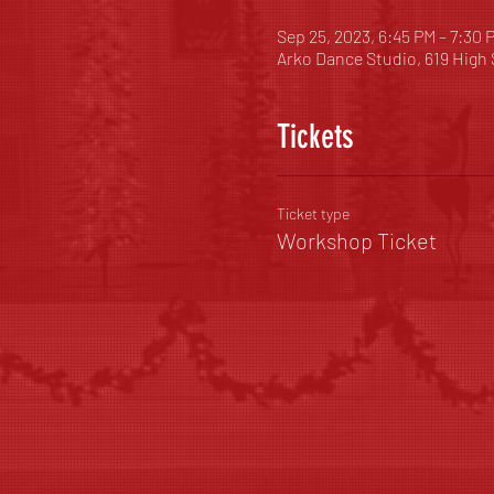
Sep 25, 2023, 6:45 PM – 7:30 
Arko Dance Studio, 619 High
Tickets
Ticket type
Workshop Ticket