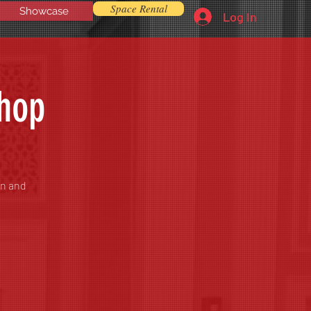
Space Rental
Showcase
Log In
shop
on and