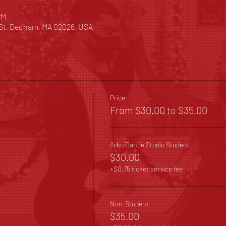
PM
 St, Dedham, MA 02026, USA
Price
From $30.00 to $35.00
Arko Dance Studio Student
$30.00
+$0.75 ticket service fee
Non-Student
$35.00