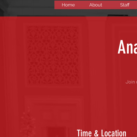
Home
About
Staff
Ana
Join 
Time & Location