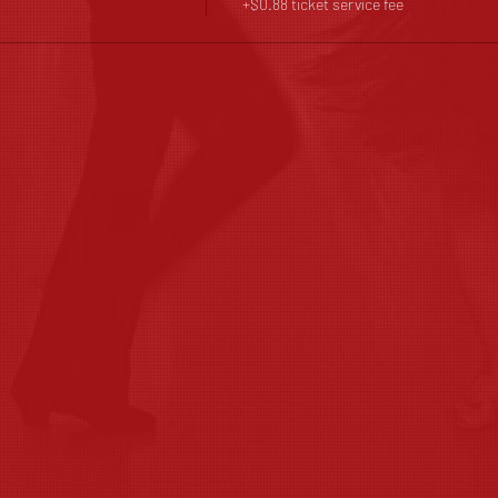
+$0.88 ticket service fee