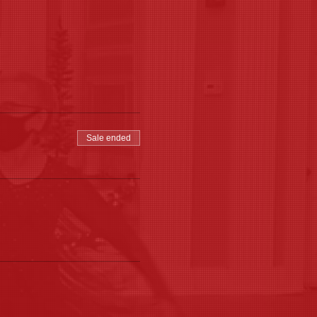
Sale ended