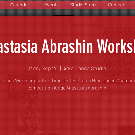
Calendar
Events
Studio Store
Contact
stasia Abrashin Work
Mon, Sep 25
  |  
Arko Dance Studio
us for a Workshop with 3-Time United States Nine Dance Champi
competition judge Anastasia Abrashin.