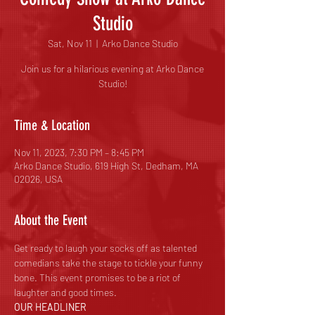
Studio
Sat, Nov 11
  |  
Arko Dance Studio
Join us for a hilarious evening at Arko Dance
Studio!
Time & Location
Nov 11, 2023, 7:30 PM – 8:45 PM
Arko Dance Studio, 619 High St, Dedham, MA
02026, USA
About the Event
Get ready to laugh your socks off as talented 
comedians take the stage to tickle your funny 
bone. This event promises to be a riot of 
laughter and good times.
OUR HEADLINER