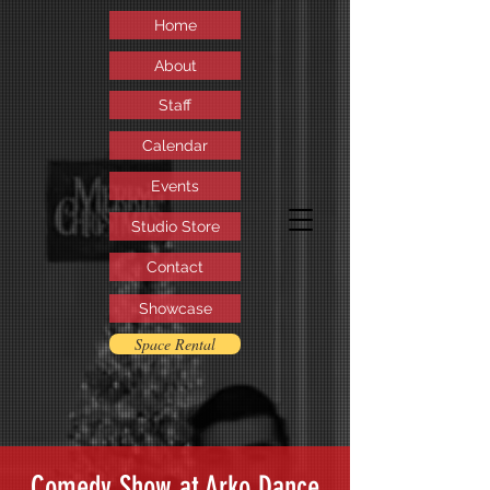
Home
About
Staff
Calendar
Events
Studio Store
Contact
Showcase
Space Rental
Comedy Show at Arko Dance