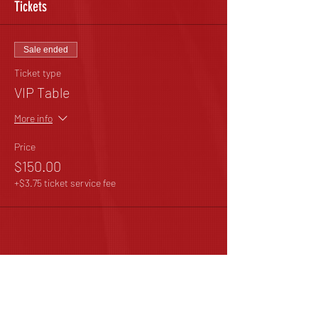
Tickets
Sale ended
Ticket type
VIP Table
More info
Price
$150.00
+$3.75 ticket service fee
Share This Event