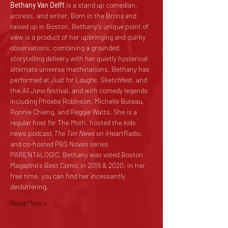
Bethany Van Delft
 is a stand up comedian, 
actress, and writer. Born in the Bronx and 
raised up in Boston, Bethany’s unique point of 
view is a product of her upbringing and quirky 
observations, combining a grounded 
storytelling delivery with her quietly hysterical 
alternate universe machinations. Bethany has 
performed at 
Just for Laughs
, 
Sketchfest
, and 
the 
All Jane
 festival, and with comedy legends 
including Phoebe Robinson, Michelle Buteau, 
Ronnie Chieng, and Reggie Watts. She is a 
regular host for The Moth, hosted the kids 
news podcast 
The Ten News 
on iHeartRadio, 
and co-hosted PBS Nova’s series 
PARENTALOGIC. Bethany was voted Boston 
Magazine's Best Comic in 2019 & 2020. In her 
free time, you can find her incessantly 
decluttering.
Read More >