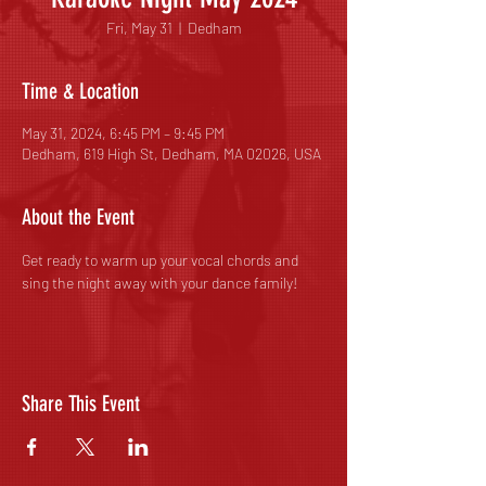
Fri, May 31
  |  
Dedham
Time & Location
May 31, 2024, 6:45 PM – 9:45 PM
Dedham, 619 High St, Dedham, MA 02026, USA
About the Event
Get ready to warm up your vocal chords and 
sing the night away with your dance family! 
Share This Event