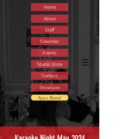
Home
About
Staff
Calendar
Events
Studio Store
Contact
Showcase
Space Rental
Karaoke Night May 2024