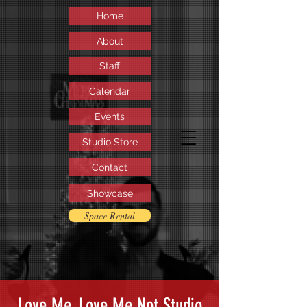
Home
About
Staff
Calendar
Events
Studio Store
Contact
Showcase
Space Rental
Love Me, Love Me Not Studio