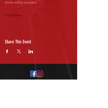
drinks will be provided. 
Read More >
Share This Event