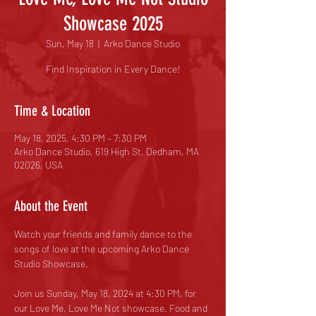
Showcase 2025
Sun, May 18
  |  
Arko Dance Studio
Find Inspiration in Every Dance!
Time & Location
May 18, 2025, 4:30 PM – 7:30 PM
Arko Dance Studio, 619 High St, Dedham, MA
02026, USA
About the Event
Watch your friends and family dance to the 
songs of love at the upcoming Arko Dance 
Studio Showcase.
Join us Sunday, May 18, 2024 at 4:30 PM, for 
our Love Me, Love Me Not showcase. Food and 