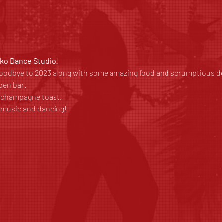
rko Dance Studio!
 goodbye to 2023 along with some amazing food and scrumptious de
pen bar.
a champagne toast.
t music and dancing!