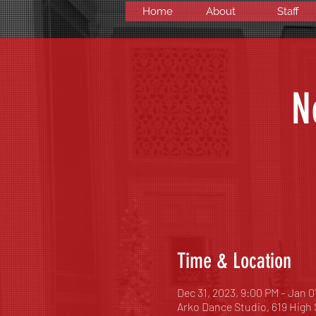
Home
About
Staff
N
Time & Location
Dec 31, 2023, 9:00 PM – Jan 0
Arko Dance Studio, 619 High