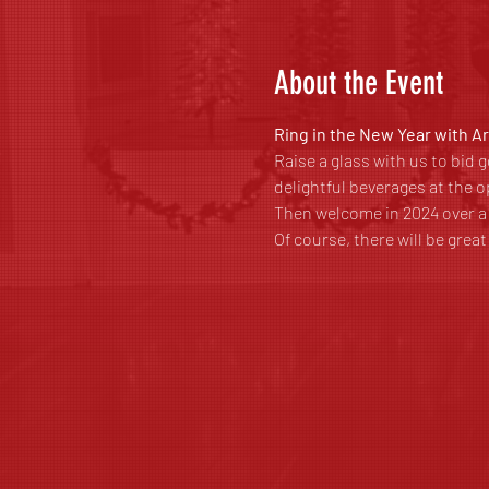
About the Event
Ring in the New Year with A
Raise a glass with us to bid
delightful beverages at the o
Then welcome in 2024 over 
Of course, there will be grea