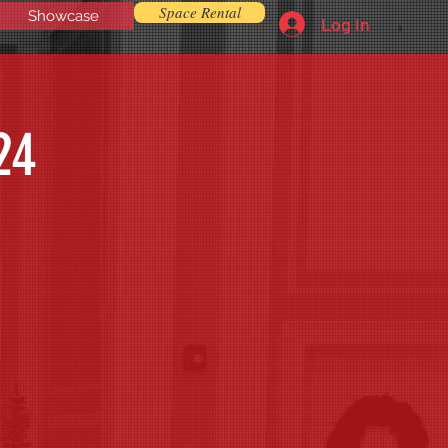
Space Rental
Showcase
Log In
24