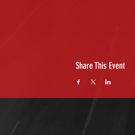
Share This Event