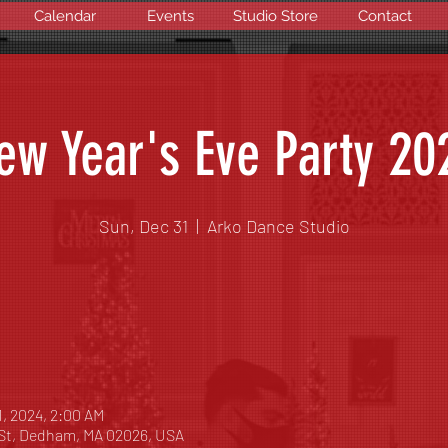
Calendar
Events
Studio Store
Contact
ew Year's Eve Party 20
Sun, Dec 31
  |  
Arko Dance Studio
1, 2024, 2:00 AM
 St, Dedham, MA 02026, USA