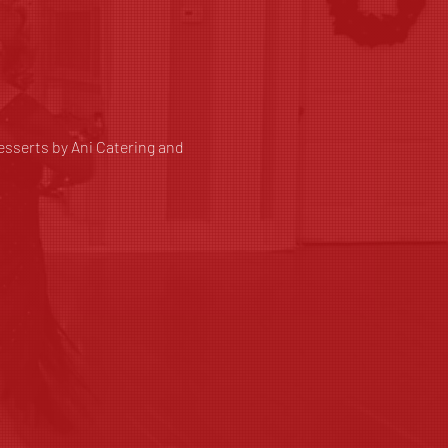
sserts by Ani Catering and 