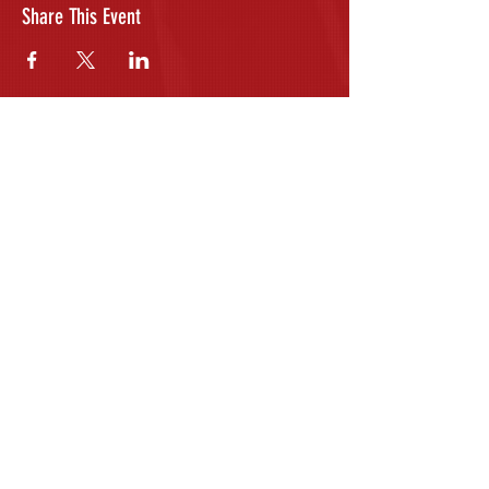
Share This Event