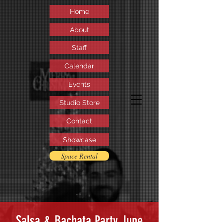
Home
About
Staff
Calendar
Events
Studio Store
Contact
Showcase
Space Rental
Salsa & Bachata Party June