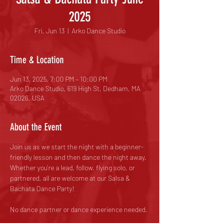
2025
Fri, Jun 13
  |  
Arko Dance Studio
Time & Location
Jun 13, 2025, 7:00 PM – 10:00 PM
Arko Dance Studio, 619 High St, Dedham, MA
02026, USA
About the Event
Join us as we start the night with a beginner-
friendly lesson and then dance the night away. 
Whether you're a lead, follow, flying solo, or 
partnered, all are welcome at our Salsa & 
Bachata Dance Party!
No dance partner or dance experience needed.