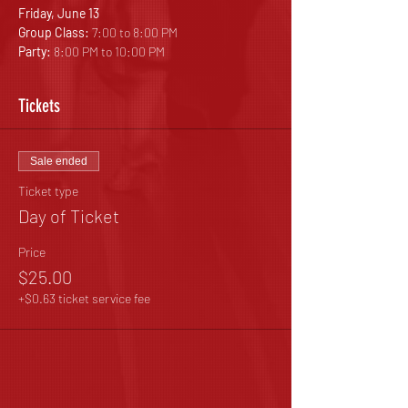
Friday, June 13
Group Class: 
7:00 to 8:00 PM
Party: 
8:00 PM to 10:00 PM
Tickets
Sale ended
Ticket type
Day of Ticket
Price
$25.00
+$0.63 ticket service fee