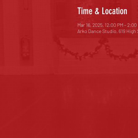
Time & Location
Mar 16, 2025, 12:00 PM – 2:00
Arko Dance Studio, 619 High