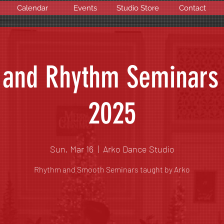
Calendar
Events
Studio Store
Contact
and Rhythm Seminars
2025
Sun, Mar 16
  |  
Arko Dance Studio
Rhythm and Smooth Seminars taught by Arko