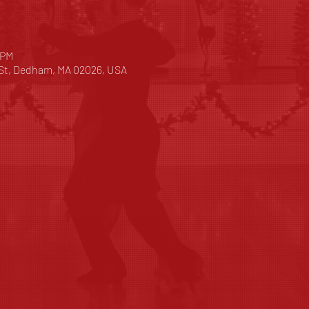
 PM
 St, Dedham, MA 02026, USA