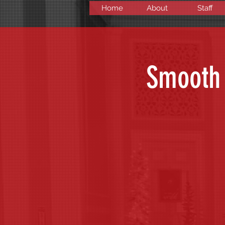
Home
About
Staff
Smooth 