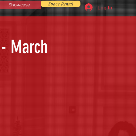
Space Rental
Showcase
Log In
 - March