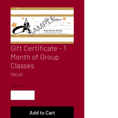
Gift Certificate - 1
Month of Group
Classes
Price
$80.00
Quantity
*
Add to Cart