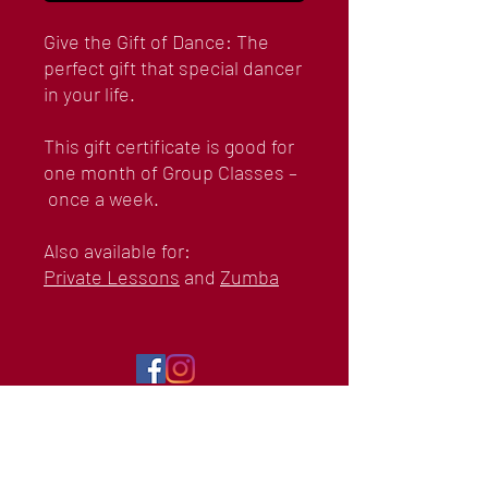
Give the Gift of Dance: The
perfect gift that special dancer
in your life.
This gift certificate is good for
one month of Group Classes –
once a week.
Also available for:
Private Lessons
and
Zumba