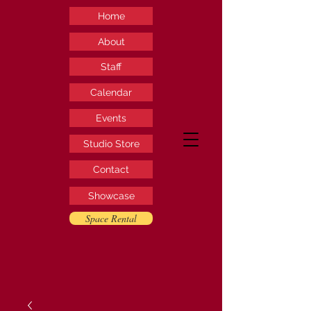
Home
About
Staff
Calendar
Events
Studio Store
Contact
Showcase
Space Rental