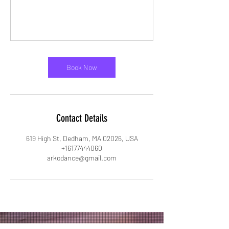
Book Now
Contact Details
619 High St, Dedham, MA 02026, USA
+16177444060
arkodance@gmail.com