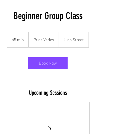
Beginner Group Class
Price
Varies
45 min
4
Price Varies
High Street
5
m
i
n
Book Now
Upcoming Sessions