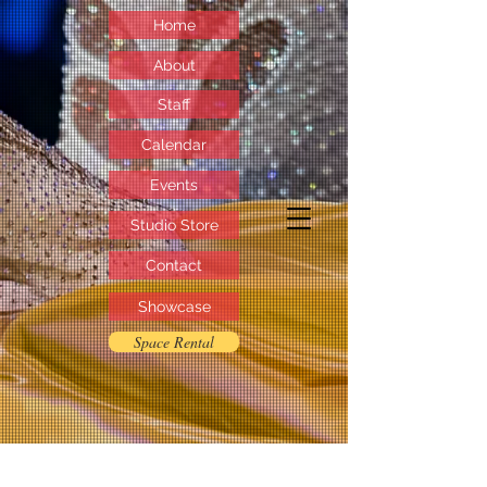
Home
About
Staff
Calendar
Events
Studio Store
Contact
Showcase
Space Rental