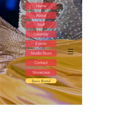
Home
About
Staff
Calendar
Events
Studio Store
Contact
Showcase
Space Rental