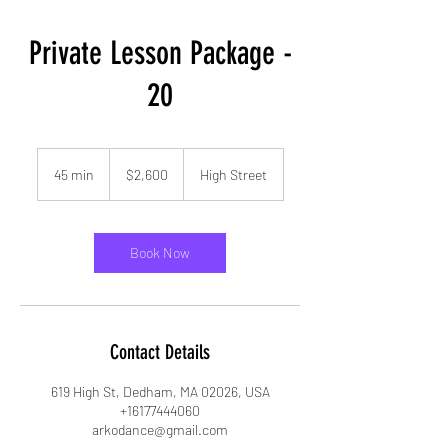
Private Lesson Package -
20
2,600
US
45 min
4
$2,600
High Street
dollars
5
m
i
n
Book Now
Contact Details
619 High St, Dedham, MA 02026, USA
+16177444060
arkodance@gmail.com