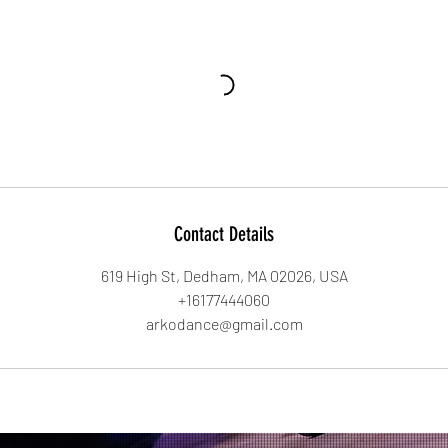
Contact Details
619 High St, Dedham, MA 02026, USA
+16177444060
arkodance@gmail.com