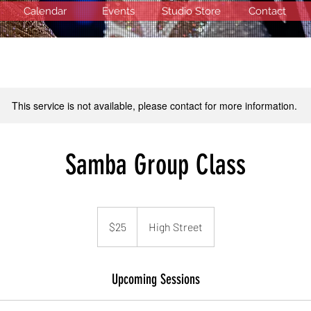
Calendar
Events
Studio Store
Contact
This service is not available, please contact for more information.
Samba Group Class
25
US
$25
High Street
dollars
Upcoming Sessions