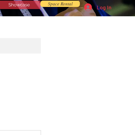
Space Rental
Showcase
Log In