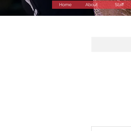
Home
About
Staff