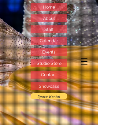
Home
About
Staff
Calendar
Events
Studio Store
Contact
Showcase
Space Rental