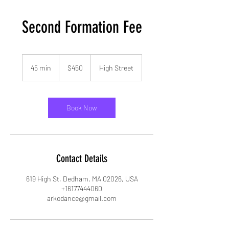
Second Formation Fee
450
US
45 min
4
$450
High Street
dollars
5
m
i
n
Book Now
Contact Details
619 High St, Dedham, MA 02026, USA
+16177444060
arkodance@gmail.com