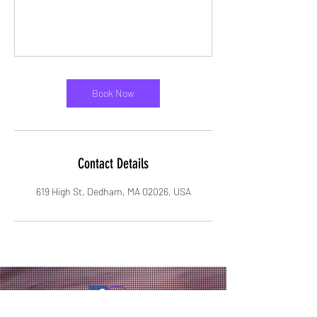
Book Now
Contact Details
619 High St, Dedham, MA 02026, USA