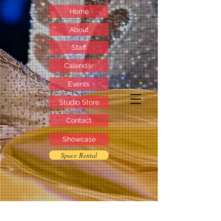
Home
About
Staff
Calendar
Events
Studio Store
Contact
Showcase
Space Rental