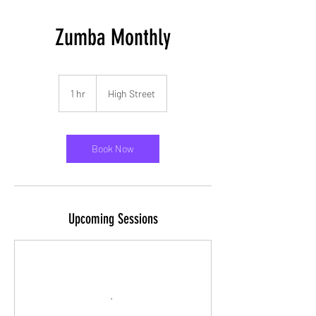
Zumba Monthly
1 hr
1
High Street
h
Book Now
Upcoming Sessions